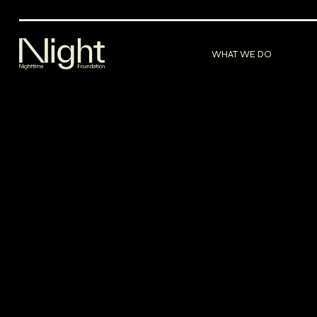
WHAT WE DO