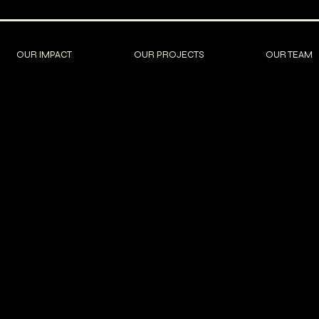
OUR IMPACT
OUR PROJECTS
OUR TEAM