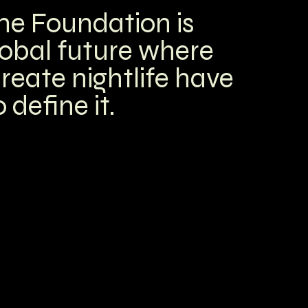
me Foundation is
lobal future
where
reate nightlife have
 define it.