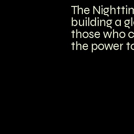
The Nightti
building a g
those who c
the power to