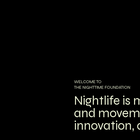
WELCOME TO
THE NIGHTTIME FOUNDATION
Nightlife is
and movement
innovation,