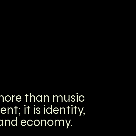
 more than music
; it is identity,
 and economy.