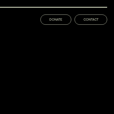
DONATE
CONTACT