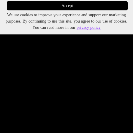
Accept
We use cookies to improve your experience and support our marketing
purposes. By continuing to use this site, you agree to our use of cookies.
You can read more in our
privacy policy
The Future of Nightlife Begins Here
The Nighttime Foundation emerges as an advocacy
initiative born out of VibeLab’s proven expertise in
nightlife research.
Explore
VibeLab
’s impact.
All Rights Reserved 2025