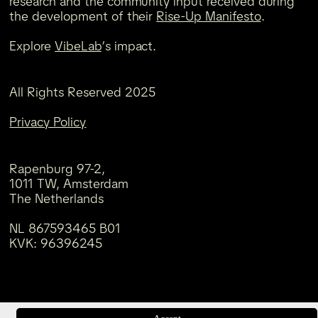
research and the community input received during
the development of their
Rise-Up Manifesto
.
Explore
VibeLab
’s impact.
All Rights Reserved 2025
Privacy Policy
Rapenburg 97-2,
1011 TW, Amsterdam
The Netherlands
NL 867593465 B01
KVK: 96396245