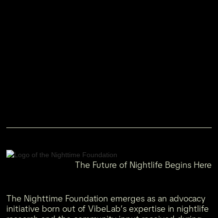
The Future of Nightlife Begins Here
The Nighttime Foundation emerges as an advocacy
initiative born out of VibeLab’s expertise in nightlife