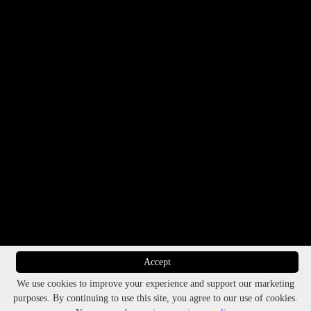
WHAT WE DO
Through the
following initiatives,
we actively reshape
Accept
the Future of Nightlife
We use cookies to improve your experience and support our marketing
purposes. By continuing to use this site, you agree to our use of cookies.