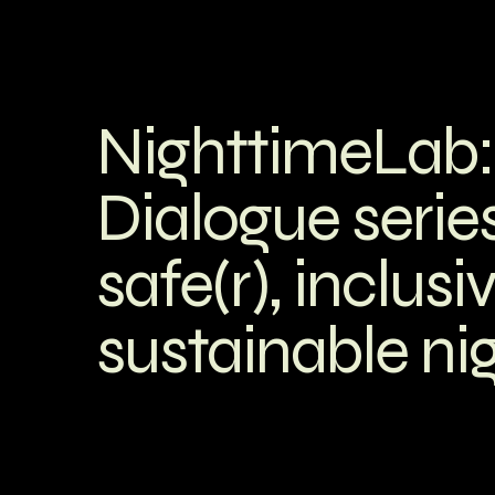
NighttimeLab:
Dialogue series
safe(r), inclusi
sustainable nig