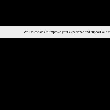
We use cookies to improve your experience and support our ma
Event Series
TAGS:
PARTNERS:
2025
YEAR: