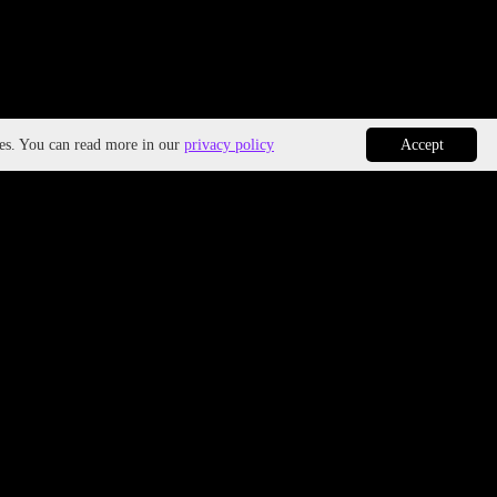
ies. You can read more in our
privacy policy
Accept
ivity, Innovation, Entrepreneurship
h & Safety
r Equality & Social Inclusion