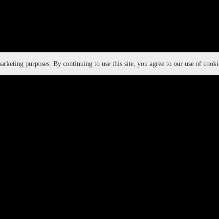
rketing purposes. By continuing to use this site, you agree to our use of cook
DWIH
ALIGNMENT WITH UN SDGS:
Creat
Healt
Gende