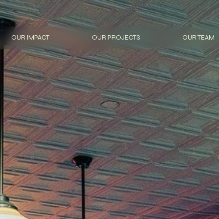
OUR IMPACT
OUR PROJECTS
OUR TEAM