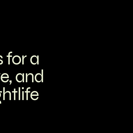
 for a
ve, and
htlife