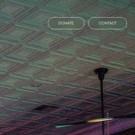
DONATE
CONTACT