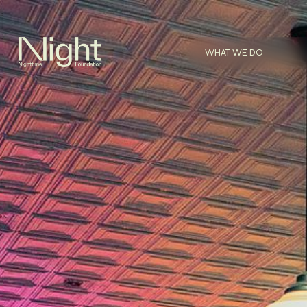
WHAT WE DO