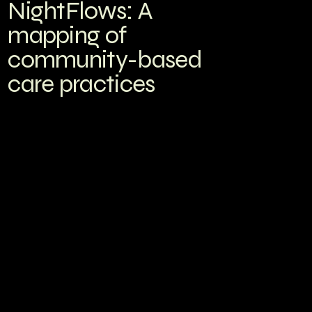
NightFlows: A
mapping of
community-based
care practices