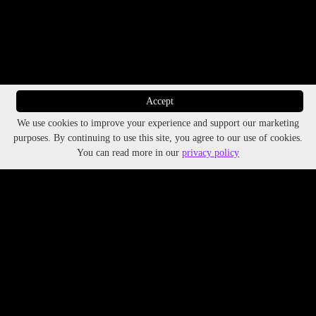
Accept
We use cookies to improve your experience and support our marketing
purposes. By continuing to use this site, you agree to our use of cookies.
You can read more in our
privacy policy
TAGS:
Research, Community Care, Wellbeing, Feminist Nighttime
YEAR:
2026