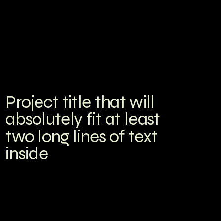
Project title that will
absolutely fit at least
two long lines of text
inside