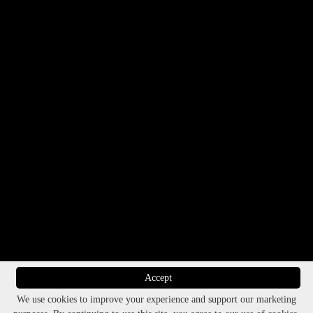
Accept
We use cookies to improve your experience and support our marketing