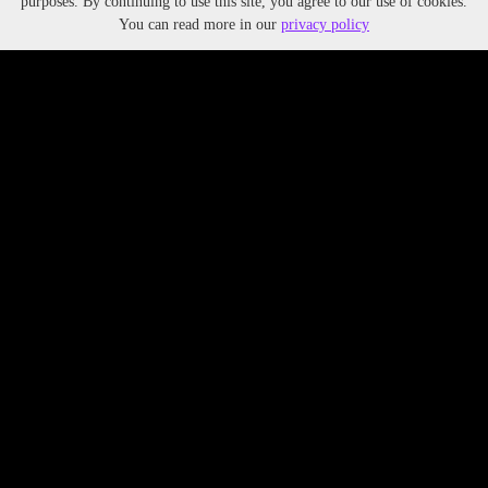
purposes. By continuing to use this site, you agree to our use of cookies.
You can read more in our
privacy policy
TAGS:
Tags, Tags, Tags
YEAR:
202X
PARTNERS:
Text or
text link
ALIGNMENT WITH UN SDGS:
UN SDG
UN SDG
UN SDG
Lorem ipsum dolor sit amet, consectetur